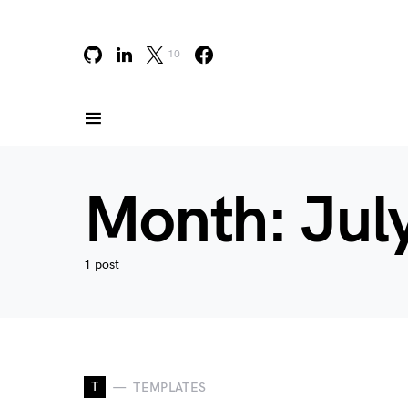
10
Month:
Jul
1 post
T
TEMPLATES