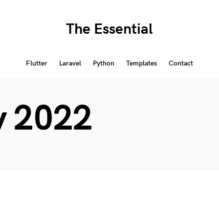
The Essential
Flutter
Laravel
Python
Templates
Contact
y 2022