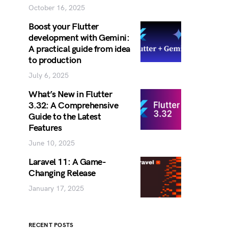
October 16, 2025
Boost your Flutter
development with Gemini:
A practical guide from idea
to production
July 6, 2025
What’s New in Flutter
3.32: A Comprehensive
Guide to the Latest
Features
June 10, 2025
Laravel 11: A Game-
Changing Release
January 17, 2025
RECENT POSTS