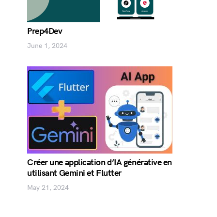
Prep4Dev
June 1, 2024
Créer une application d’IA générative en
utilisant Gemini et Flutter
May 21, 2024