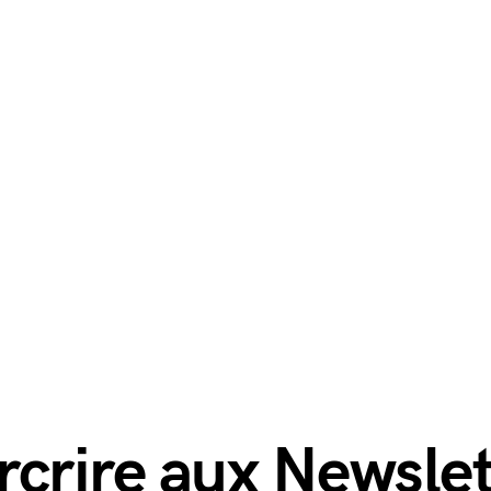
rcrire aux Newslet