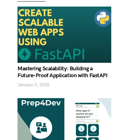
Mastering Scalability: Building a
Future-Proof Application with FastAPI
January 9, 2025