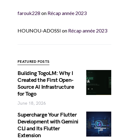
farouk228
on
Récap année 2023
HOUNOU-ADOSSI
on
Récap année 2023
FEATURED POSTS
Building TogoLM: Why I
Created the First Open-
Source AI Infrastructure
for Togo
June 18, 2026
Supercharge Your Flutter
Development with Gemini
CLI and Its Flutter
Extension