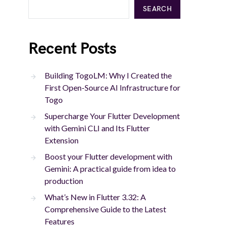
SEARCH
Recent Posts
Building TogoLM: Why I Created the
First Open-Source AI Infrastructure for
Togo
Supercharge Your Flutter Development
with Gemini CLI and Its Flutter
Extension
Boost your Flutter development with
Gemini: A practical guide from idea to
production
What’s New in Flutter 3.32: A
Comprehensive Guide to the Latest
Features