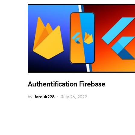
Authentification Firebase
by
farouk228
July 26, 2022