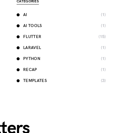
CATEGORIES
AI
(1)
AI TOOLS
(1)
FLUTTER
(15)
LARAVEL
(1)
PYTHON
(1)
RECAP
(1)
TEMPLATES
(3)
ters