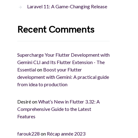
Laravel 11: A Game-Changing Release
Recent Comments
Supercharge Your Flutter Development with
Gemini CLI and Its Flutter Extension - The
Essential
on
Boost your Flutter
development with Gemini: A practical guide
from idea to production
Desiré
on
What’s New in Flutter 3.32: A
Comprehensive Guide to the Latest
Features
farouk228
on
Récap année 2023