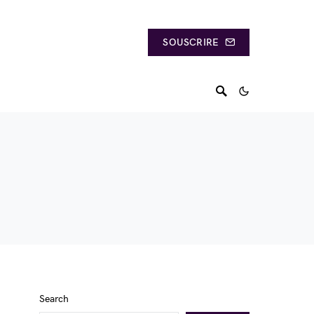
SOUSCRIRE
Search