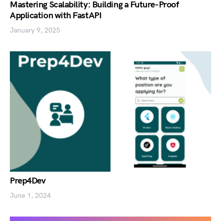
Mastering Scalability: Building a Future-Proof
Application with FastAPI
January 9, 2025
Prep4Dev
June 1, 2024