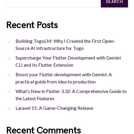
SEARCH
Recent Posts
Building TogoLM: Why I Created the First Open-
Source AI Infrastructure for Togo
Supercharge Your Flutter Development with Gemini
CLI and Its Flutter Extension
Boost your Flutter development with Gemini: A
practical guide from idea to production
What’s New in Flutter 3.32: A Comprehensive Guide to
the Latest Features
Laravel 11: A Game-Changing Release
Recent Comments