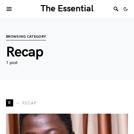
The Essential
BROWSING CATEGORY
Recap
1 post
R
RECAP