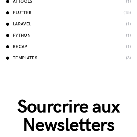
AI TOOLS
(1)
FLUTTER
(15)
LARAVEL
(1)
PYTHON
(1)
RECAP
(1)
TEMPLATES
(3)
Sourcrire aux
Newsletters