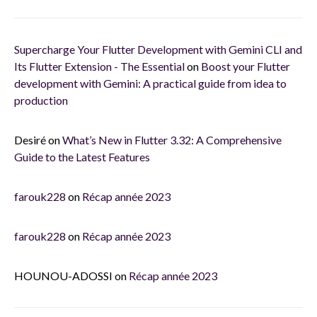
Supercharge Your Flutter Development with Gemini CLI and
Its Flutter Extension - The Essential
on
Boost your Flutter
development with Gemini: A practical guide from idea to
production
Desiré
on
What’s New in Flutter 3.32: A Comprehensive
Guide to the Latest Features
farouk228
on
Récap année 2023
farouk228
on
Récap année 2023
HOUNOU-ADOSSI
on
Récap année 2023