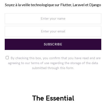
Soyez à la veille technologique sur Flutter, Laravel et Django
SUBSCRIBE
By checking this box, you confirm that you have read and are
agreeing to our terms of use regarding the storage of the data
submitted through this form.
The Essential