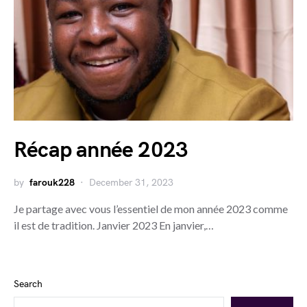
Récap année 2023
by
farouk228
December 31, 2023
Je partage avec vous l’essentiel de mon année 2023 comme
il est de tradition. Janvier 2023 En janvier,…
Search