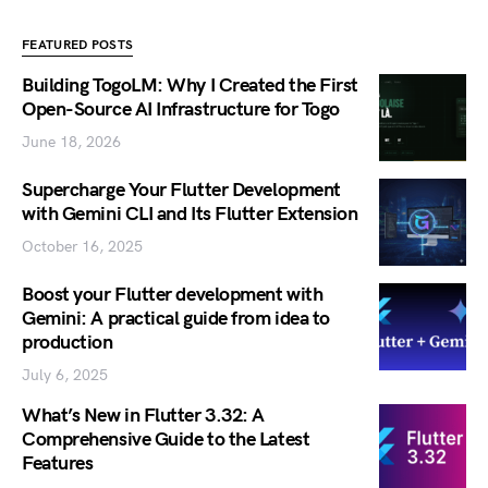
FEATURED POSTS
Building TogoLM: Why I Created the First
Open-Source AI Infrastructure for Togo
June 18, 2026
Supercharge Your Flutter Development
with Gemini CLI and Its Flutter Extension
October 16, 2025
Boost your Flutter development with
Gemini: A practical guide from idea to
production
July 6, 2025
What’s New in Flutter 3.32: A
Comprehensive Guide to the Latest
Features