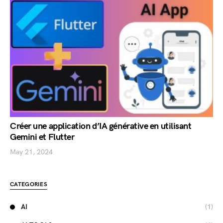
Créer une application d’IA générative en utilisant
Gemini et Flutter
May 21, 2024
CATEGORIES
AI
(1)