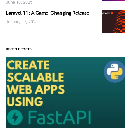
June 10, 2025
Laravel 11: A Game-Changing Release
January 17, 2025
RECENT POSTS