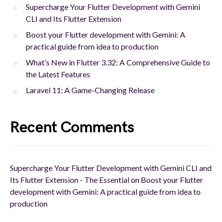
Supercharge Your Flutter Development with Gemini
CLI and Its Flutter Extension
Boost your Flutter development with Gemini: A
practical guide from idea to production
What’s New in Flutter 3.32: A Comprehensive Guide to
the Latest Features
Laravel 11: A Game-Changing Release
Recent Comments
Supercharge Your Flutter Development with Gemini CLI and
Its Flutter Extension - The Essential
on
Boost your Flutter
development with Gemini: A practical guide from idea to
production