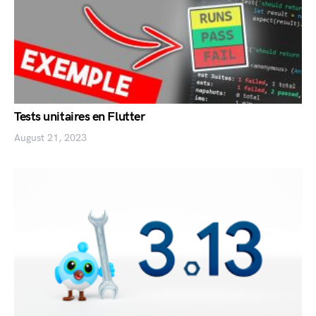
Tests unitaires en Flutter
August 21, 2023