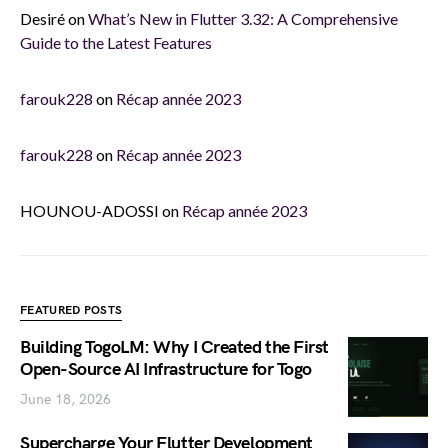
Desiré
on
What’s New in Flutter 3.32: A Comprehensive
Guide to the Latest Features
farouk228
on
Récap année 2023
farouk228
on
Récap année 2023
HOUNOU-ADOSSI
on
Récap année 2023
FEATURED POSTS
Building TogoLM: Why I Created the First
Open-Source AI Infrastructure for Togo
June 18, 2026
Supercharge Your Flutter Development