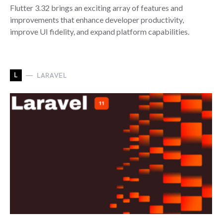
Flutter 3.32 brings an exciting array of features and
improvements that enhance developer productivity,
improve UI fidelity, and expand platform capabilities.
L
LARAVEL