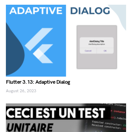
Flutter 3.13: Adaptive Dialog
August 26, 2023