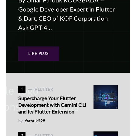
By Omar Farouk KOUGBADA —
Google Developer Expert in Flutter
& Dart, CEO of KOF Corporation
Ask GPT-4…
LIRE PLUS
1
FLUTTER
Supercharge Your Flutter
Development with Gemini CLI
and Its Flutter Extension
by
farouk228
2
FLUTTER