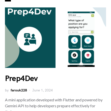
Prep4Dev
by
farouk228
June 1, 2024
A mini application developed with Flutter and powered by
Gemini API to help developers prepare effectively for