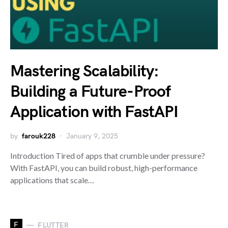
Mastering Scalability:
Building a Future-Proof
Application with FastAPI
by
farouk228
January 9, 2025
Introduction Tired of apps that crumble under pressure?
With FastAPI, you can build robust, high-performance
applications that scale…
F
FLUTTER