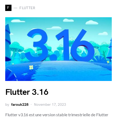
F
FLUTTER
Flutter 3.16
by
farouk228
November 17, 2023
Flutter v3.16 est une version stable trimestrielle de Flutter