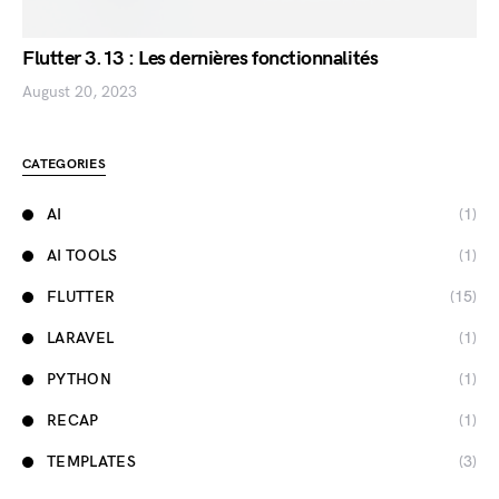
Flutter 3.13 : Les dernières fonctionnalités
August 20, 2023
CATEGORIES
AI
(1)
AI TOOLS
(1)
FLUTTER
(15)
LARAVEL
(1)
PYTHON
(1)
RECAP
(1)
TEMPLATES
(3)