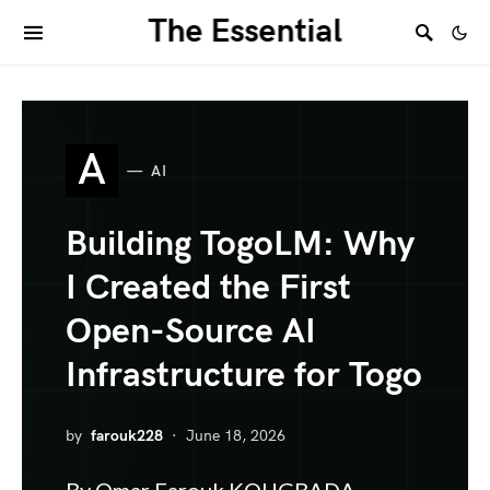
The Essential
A
AI
Building TogoLM: Why
I Created the First
Open-Source AI
Infrastructure for Togo
by
farouk228
June 18, 2026