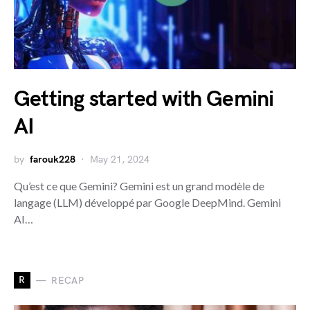
Getting started with Gemini
AI
by
farouk228
May 21, 2024
Qu’est ce que Gemini? Gemini est un grand modèle de
langage (LLM) développé par Google DeepMind. Gemini
AI…
R
RECAP