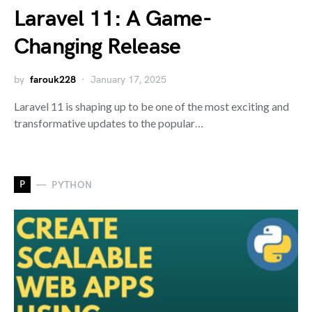
Laravel 11: A Game-
Changing Release
by
farouk228
January 17, 2025
Laravel 11 is shaping up to be one of the most exciting and
transformative updates to the popular…
P
PYTHON