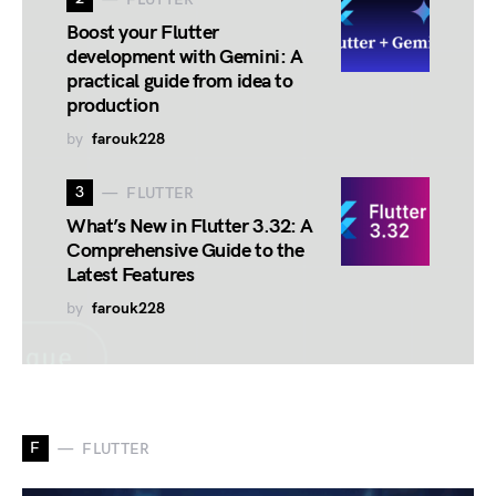
Boost your Flutter
development with Gemini: A
practical guide from idea to
production
by
farouk228
3
FLUTTER
What’s New in Flutter 3.32: A
Comprehensive Guide to the
Latest Features
by
farouk228
F
FLUTTER