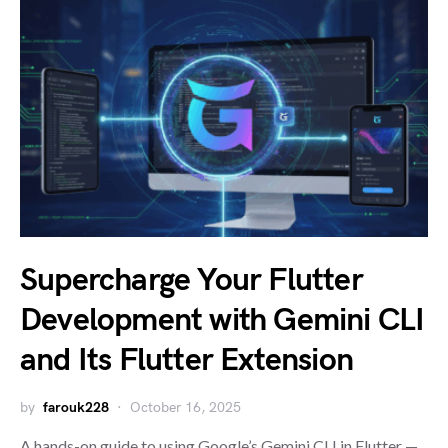
Supercharge Your Flutter
Development with Gemini CLI
and Its Flutter Extension
by
farouk228
October 16, 2025
A hands-on guide to using Google’s Gemini CLI in Flutter —