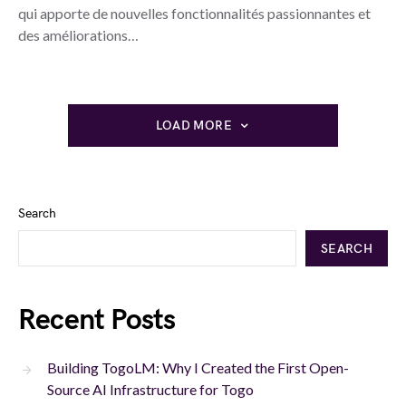
qui apporte de nouvelles fonctionnalités passionnantes et
des améliorations…
LOAD MORE
Search
SEARCH
Recent Posts
Building TogoLM: Why I Created the First Open-
Source AI Infrastructure for Togo