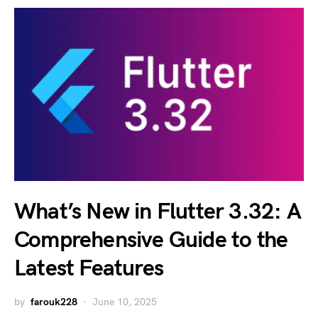
What’s New in Flutter 3.32: A
Comprehensive Guide to the
Latest Features
by
farouk228
June 10, 2025