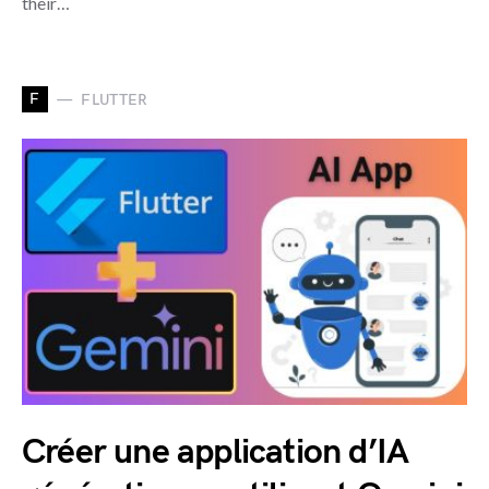
their…
F
FLUTTER
Créer une application d’IA