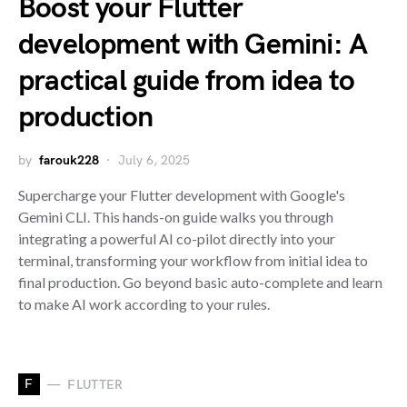
Boost your Flutter
development with Gemini: A
practical guide from idea to
production
by
farouk228
July 6, 2025
Supercharge your Flutter development with Google's
Gemini CLI. This hands-on guide walks you through
integrating a powerful AI co-pilot directly into your
terminal, transforming your workflow from initial idea to
final production. Go beyond basic auto-complete and learn
to make AI work according to your rules.
F
FLUTTER