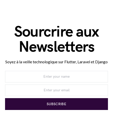
Sourcrire aux
Newsletters
Soyez à la veille technologique sur Flutter, Laravel et Django
SUBSCRIBE