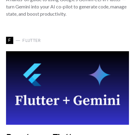
turn Gemini into your AI co-pilot to generate code, manage
state, and boost productivity.
F
FLUTTER