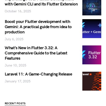
with Gemini CLI and Its Flutter Extension
October 16, 2025
Boost your Flutter development with
Gemini: A practical guide from idea to
production
July 6, 2025
What’s New in Flutter 3.32: A
Comprehensive Guide to the Latest
Features
June 10, 2025
Laravel 11: A Game-Changing Release
January 17, 2025
RECENT POSTS