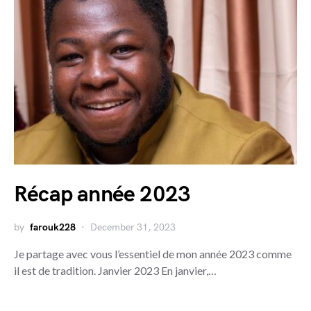
Récap année 2023
by
farouk228
December 31, 2023
Je partage avec vous l’essentiel de mon année 2023 comme
il est de tradition. Janvier 2023 En janvier,…