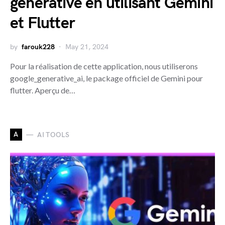
générative en utilisant Gemini
et Flutter
by
farouk228
May 21, 2024
Pour la réalisation de cette application, nous utiliserons
google_generative_ai, le package officiel de Gemini pour
flutter. Aperçu de…
A
AI TOOLS