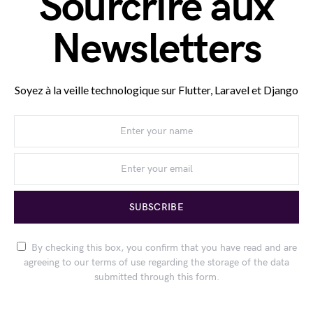
Sourcrire aux
Newsletters
Soyez à la veille technologique sur Flutter, Laravel et Django
SUBSCRIBE
By checking this box, you confirm that you have read and are
agreeing to our terms of use regarding the storage of the data
submitted through this form.