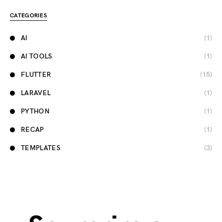
CATEGORIES
AI
(1)
AI TOOLS
(1)
FLUTTER
(15)
LARAVEL
(1)
PYTHON
(1)
RECAP
(1)
TEMPLATES
(3)