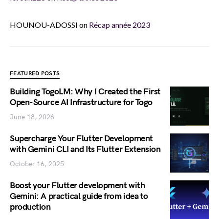
HOUNOU-ADOSSI
on
Récap année 2023
FEATURED POSTS
Building TogoLM: Why I Created the First
Open-Source AI Infrastructure for Togo
June 18, 2026
Supercharge Your Flutter Development
with Gemini CLI and Its Flutter Extension
October 16, 2025
Boost your Flutter development with
Gemini: A practical guide from idea to
production