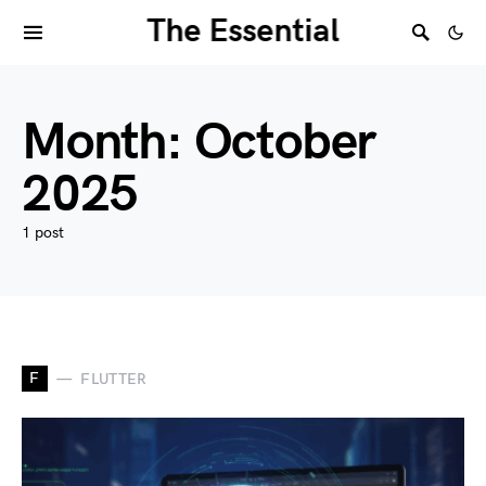
The Essential
Month:
October
2025
1 post
F
FLUTTER