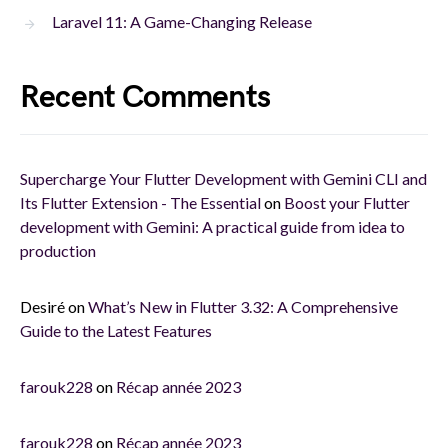
Laravel 11: A Game-Changing Release
Recent Comments
Supercharge Your Flutter Development with Gemini CLI and
Its Flutter Extension - The Essential
on
Boost your Flutter
development with Gemini: A practical guide from idea to
production
Desiré
on
What’s New in Flutter 3.32: A Comprehensive
Guide to the Latest Features
farouk228
on
Récap année 2023
farouk228
on
Récap année 2023