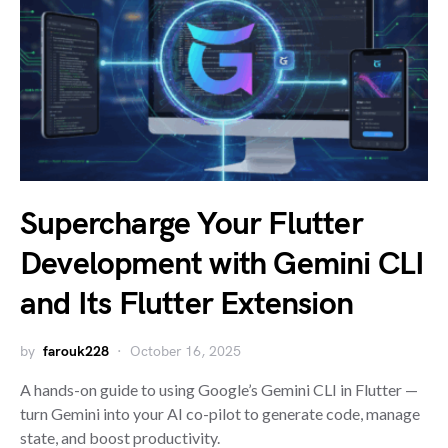
Supercharge Your Flutter
Development with Gemini CLI
and Its Flutter Extension
by
farouk228
October 16, 2025
A hands-on guide to using Google’s Gemini CLI in Flutter —
turn Gemini into your AI co-pilot to generate code, manage
state, and boost productivity.