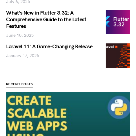
July 6, 2025
What’s New in Flutter 3.32: A
Comprehensive Guide to the Latest
Features
June 10, 2025
Laravel 11: A Game-Changing Release
January 17, 2025
RECENT POSTS