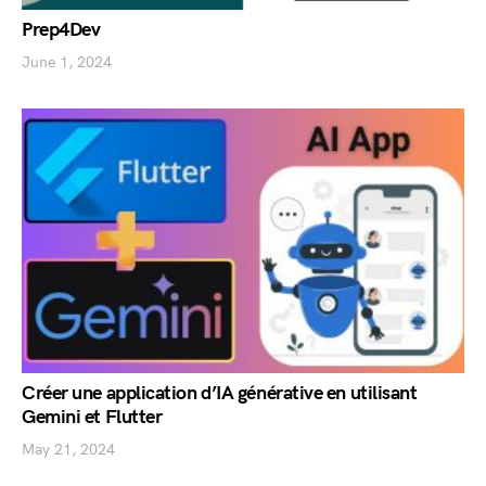
Prep4Dev
June 1, 2024
Créer une application d’IA générative en utilisant
Gemini et Flutter
May 21, 2024