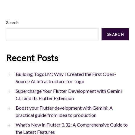
Search
SEARCH
Recent Posts
Building TogoLM: Why I Created the First Open-
Source AI Infrastructure for Togo
Supercharge Your Flutter Development with Gemini
CLI and Its Flutter Extension
Boost your Flutter development with Gemini: A
practical guide from idea to production
What’s New in Flutter 3.32: A Comprehensive Guide to
the Latest Features