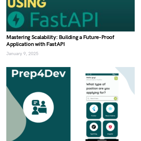
Mastering Scalability: Building a Future-Proof
Application with FastAPI
January 9, 2025