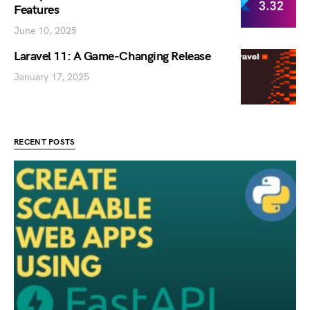
Features
June 10, 2025
Laravel 11: A Game-Changing Release
January 17, 2025
RECENT POSTS