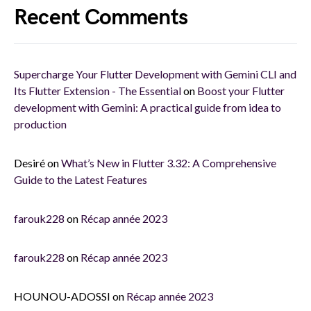
Recent Comments
Supercharge Your Flutter Development with Gemini CLI and
Its Flutter Extension - The Essential
on
Boost your Flutter
development with Gemini: A practical guide from idea to
production
Desiré
on
What’s New in Flutter 3.32: A Comprehensive
Guide to the Latest Features
farouk228
on
Récap année 2023
farouk228
on
Récap année 2023
HOUNOU-ADOSSI
on
Récap année 2023