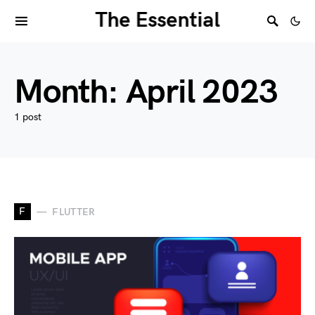
The Essential
Month:
April 2023
1 post
F
FLUTTER