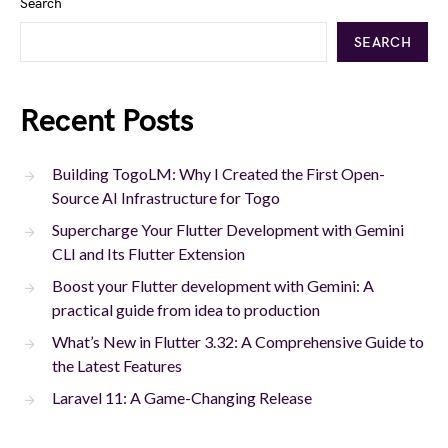
Search
SEARCH
Recent Posts
Building TogoLM: Why I Created the First Open-
Source AI Infrastructure for Togo
Supercharge Your Flutter Development with Gemini
CLI and Its Flutter Extension
Boost your Flutter development with Gemini: A
practical guide from idea to production
What’s New in Flutter 3.32: A Comprehensive Guide to
the Latest Features
Laravel 11: A Game-Changing Release