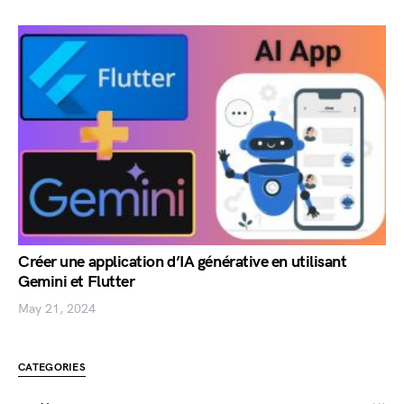
Créer une application d’IA générative en utilisant
Gemini et Flutter
May 21, 2024
CATEGORIES