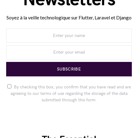
Soyez à la veille technologique sur Flutter, Laravel et Django
SUBSCRIBE
By checking this box, you confirm that you have read and are
agreeing to our terms of use regarding the storage of the data
submitted through this form.