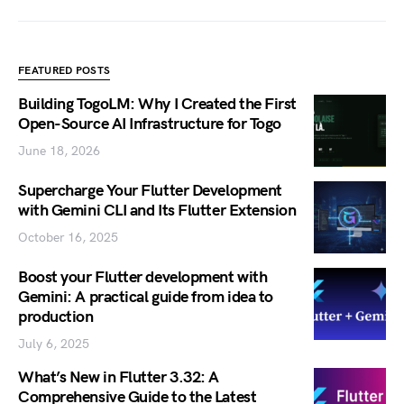
FEATURED POSTS
Building TogoLM: Why I Created the First
Open-Source AI Infrastructure for Togo
June 18, 2026
Supercharge Your Flutter Development
with Gemini CLI and Its Flutter Extension
October 16, 2025
Boost your Flutter development with
Gemini: A practical guide from idea to
production
July 6, 2025
What’s New in Flutter 3.32: A
Comprehensive Guide to the Latest