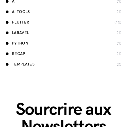
AI
(1)
AI TOOLS
(1)
FLUTTER
(15)
LARAVEL
(1)
PYTHON
(1)
RECAP
(1)
TEMPLATES
(3)
Sourcrire aux
Newsletters