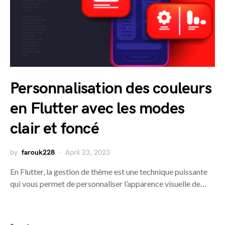
Personnalisation des couleurs
en Flutter avec les modes
clair et foncé
by
farouk228
April 23, 2023
En Flutter, la gestion de thème est une technique puissante
qui vous permet de personnaliser l’apparence visuelle de…