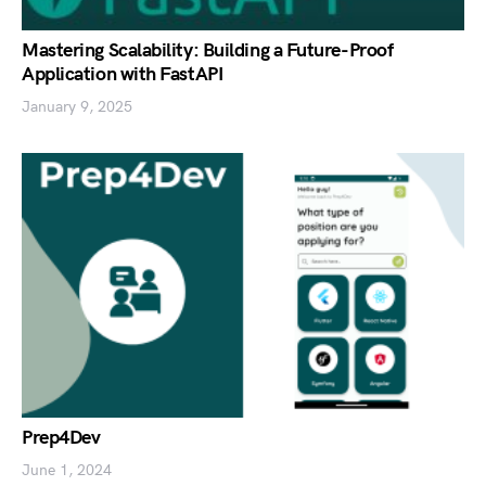
Mastering Scalability: Building a Future-Proof
Application with FastAPI
January 9, 2025
Prep4Dev
June 1, 2024