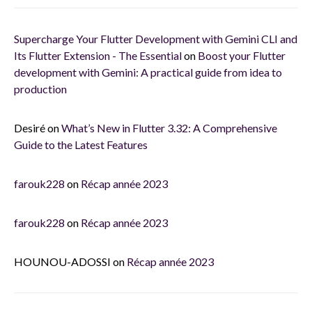
Supercharge Your Flutter Development with Gemini CLI and
Its Flutter Extension - The Essential
on
Boost your Flutter
development with Gemini: A practical guide from idea to
production
Desiré
on
What’s New in Flutter 3.32: A Comprehensive
Guide to the Latest Features
farouk228
on
Récap année 2023
farouk228
on
Récap année 2023
HOUNOU-ADOSSI
on
Récap année 2023