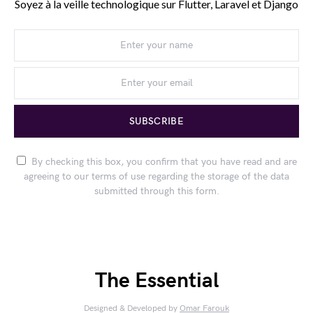
Soyez à la veille technologique sur Flutter, Laravel et Django
SUBSCRIBE
By checking this box, you confirm that you have read and are
agreeing to our terms of use regarding the storage of the data
submitted through this form.
The Essential
Designed & Developed by
Omar Farouk