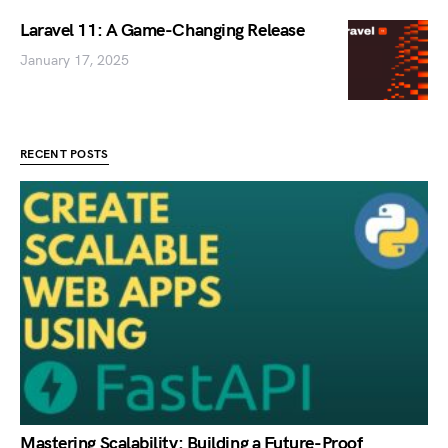
Laravel 11: A Game-Changing Release
January 17, 2025
RECENT POSTS
Mastering Scalability: Building a Future-Proof