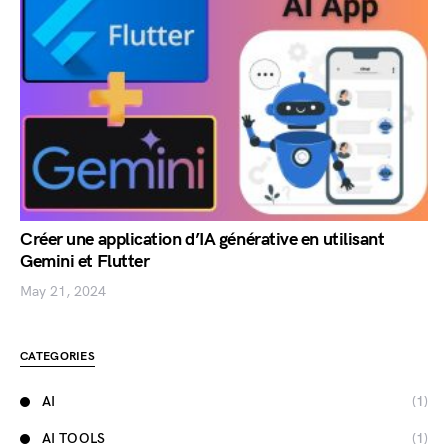
Créer une application d’IA générative en utilisant
Gemini et Flutter
May 21, 2024
CATEGORIES
AI
(1)
AI TOOLS
(1)