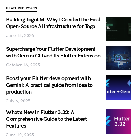
FEATURED POSTS
Building TogoLM: Why I Created the First
Open-Source AI Infrastructure for Togo
June 18, 2026
Supercharge Your Flutter Development
with Gemini CLI and Its Flutter Extension
October 16, 2025
Boost your Flutter development with
Gemini: A practical guide from idea to
production
July 6, 2025
What’s New in Flutter 3.32: A
Comprehensive Guide to the Latest
Features
June 10, 2025