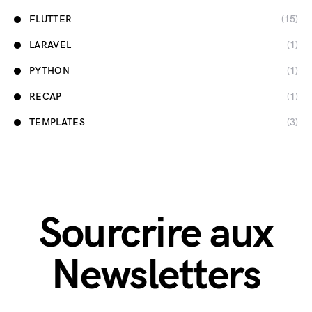
FLUTTER
(15)
LARAVEL
(1)
PYTHON
(1)
RECAP
(1)
TEMPLATES
(3)
Sourcrire aux
Newsletters