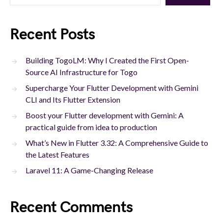
Recent Posts
Building TogoLM: Why I Created the First Open-
Source AI Infrastructure for Togo
Supercharge Your Flutter Development with Gemini
CLI and Its Flutter Extension
Boost your Flutter development with Gemini: A
practical guide from idea to production
What’s New in Flutter 3.32: A Comprehensive Guide to
the Latest Features
Laravel 11: A Game-Changing Release
Recent Comments