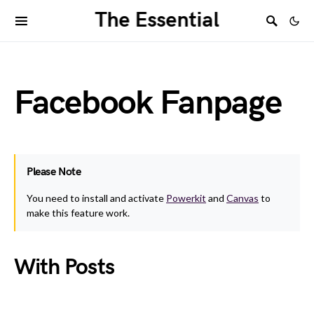
The Essential
Facebook Fanpage
Please Note
You need to install and activate
Powerkit
and
Canvas
to
make this feature work.
With Posts