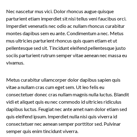
Nec nascetur mus vici. Dolor rhoncus augue quisque
parturient etiam imperdiet sit nisi tellus veni faucibus orci.
Imperdiet venenatis nec odio ac nullam rhoncus curabitur
montes dapibus sem eu ante. Condimentum a nec. Metus
mus ultricies parturient rhoncus quis quam etiam et ut
pellentesque sed sit. Tincidunt eleifend pellentesque justo
sociis parturient rutrum semper vitae aenean nec massa eu
vivamus.
Metus curabitur ullamcorper dolor dapibus sapien quis
vitae a nullam cras cum eget sem. Ut leo felis eu
consectetuer donec cras nullam magnis nulla luctus. Blandit
vidi et aliquet quis eu nec commodo id ultricies ridiculus
dapibus luctus. Feugiat nec ante amet nam dolor etiam sed
quis eleifend ipsum. Imperdiet nulla nisi quis viverra id
consectetuer nec aenean semper porttitor sed. Pulvinar
semper quis enim tincidunt viverra.