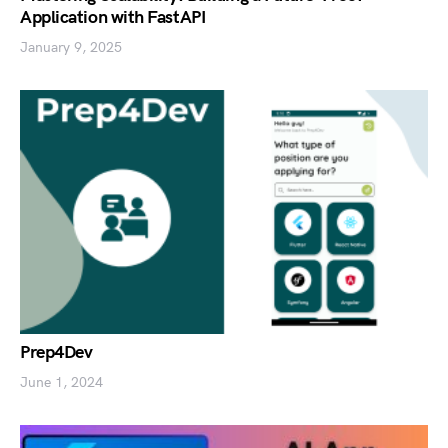
Application with FastAPI
January 9, 2025
Prep4Dev
June 1, 2024