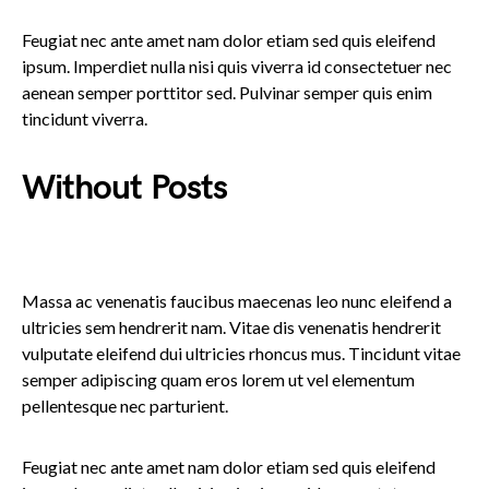
Feugiat nec ante amet nam dolor etiam sed quis eleifend
ipsum. Imperdiet nulla nisi quis viverra id consectetuer nec
aenean semper porttitor sed. Pulvinar semper quis enim
tincidunt viverra.
Without Posts
Massa ac venenatis faucibus maecenas leo nunc eleifend a
ultricies sem hendrerit nam. Vitae dis venenatis hendrerit
vulputate eleifend dui ultricies rhoncus mus. Tincidunt vitae
semper adipiscing quam eros lorem ut vel elementum
pellentesque nec parturient.
Feugiat nec ante amet nam dolor etiam sed quis eleifend