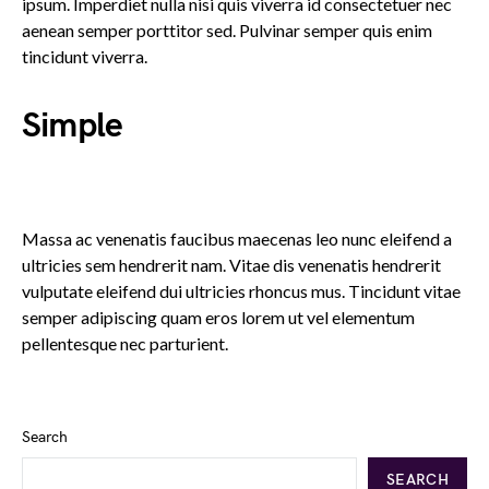
ipsum. Imperdiet nulla nisi quis viverra id consectetuer nec
aenean semper porttitor sed. Pulvinar semper quis enim
tincidunt viverra.
Simple
Massa ac venenatis faucibus maecenas leo nunc eleifend a
ultricies sem hendrerit nam. Vitae dis venenatis hendrerit
vulputate eleifend dui ultricies rhoncus mus. Tincidunt vitae
semper adipiscing quam eros lorem ut vel elementum
pellentesque nec parturient.
Search
SEARCH