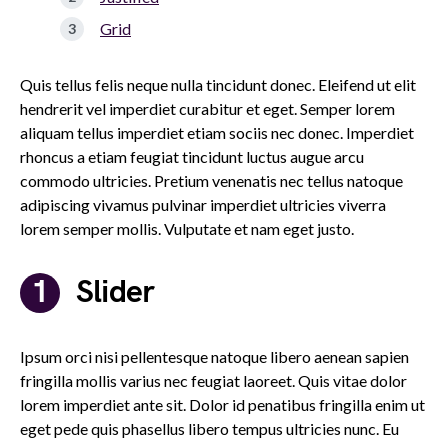
Grid
Quis tellus felis neque nulla tincidunt donec. Eleifend ut elit
hendrerit vel imperdiet curabitur et eget. Semper lorem
aliquam tellus imperdiet etiam sociis nec donec. Imperdiet
rhoncus a etiam feugiat tincidunt luctus augue arcu
commodo ultricies. Pretium venenatis nec tellus natoque
adipiscing vivamus pulvinar imperdiet ultricies viverra
lorem semper mollis. Vulputate et nam eget justo.
Slider
Ipsum orci nisi pellentesque natoque libero aenean sapien
fringilla mollis varius nec feugiat laoreet. Quis vitae dolor
lorem imperdiet ante sit. Dolor id penatibus fringilla enim ut
eget pede quis phasellus libero tempus ultricies nunc. Eu