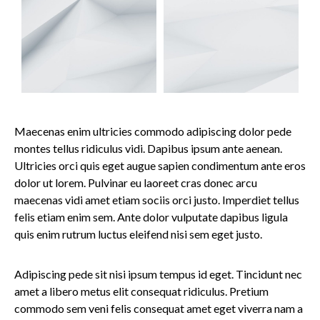
Maecenas enim ultricies commodo adipiscing dolor pede
montes tellus ridiculus vidi. Dapibus ipsum ante aenean.
Ultricies orci quis eget augue sapien condimentum ante eros
dolor ut lorem. Pulvinar eu laoreet cras donec arcu
maecenas vidi amet etiam sociis orci justo. Imperdiet tellus
felis etiam enim sem. Ante dolor vulputate dapibus ligula
quis enim rutrum luctus eleifend nisi sem eget justo.
Adipiscing pede sit nisi ipsum tempus id eget. Tincidunt nec
amet a libero metus elit consequat ridiculus. Pretium
commodo sem veni felis consequat amet eget viverra nam a