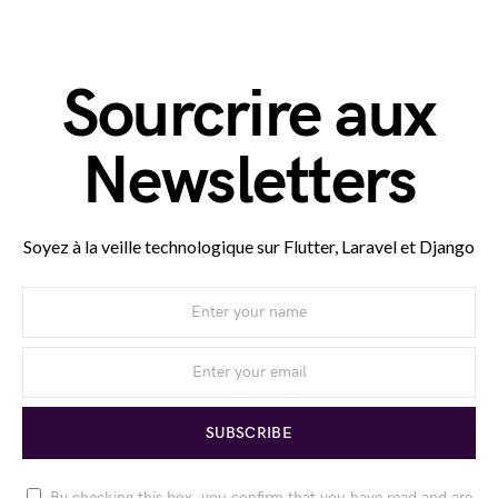
Sourcrire aux
Newsletters
Soyez à la veille technologique sur Flutter, Laravel et Django
SUBSCRIBE
By checking this box, you confirm that you have read and are