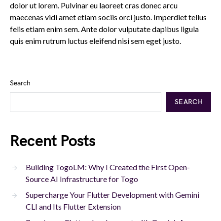
dolor ut lorem. Pulvinar eu laoreet cras donec arcu
maecenas vidi amet etiam sociis orci justo. Imperdiet tellus
felis etiam enim sem. Ante dolor vulputate dapibus ligula
quis enim rutrum luctus eleifend nisi sem eget justo.
Search
SEARCH
Recent Posts
Building TogoLM: Why I Created the First Open-
Source AI Infrastructure for Togo
Supercharge Your Flutter Development with Gemini
CLI and Its Flutter Extension