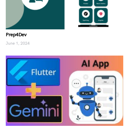
Prep4Dev
June 1, 2024