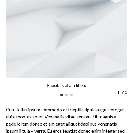
Faucibus etiam libero
1
of
3
Cum tellus ipsum commodo et fringilla ligula augue integer
dui a montes amet. Venenatis vitae aenean. Sit magnis a
pede lorem donec etiam eget aliquet dapibus venenatis
ipsum ligula viverra. Eu eros feugiat donec enim integer sed