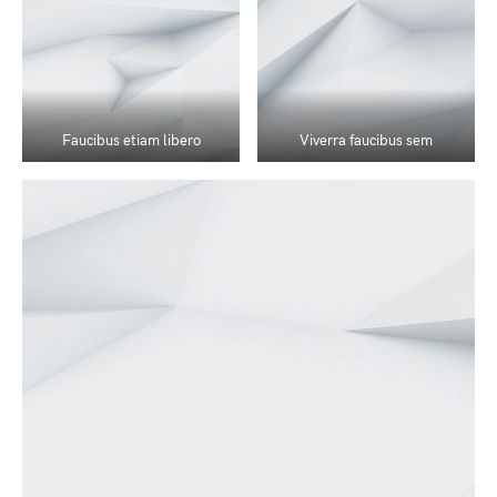
Faucibus etiam libero
Viverra faucibus sem