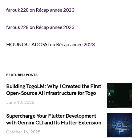
farouk228
on
Récap année 2023
farouk228
on
Récap année 2023
HOUNOU-ADOSSI
on
Récap année 2023
FEATURED POSTS
Building TogoLM: Why I Created the First
Open-Source AI Infrastructure for Togo
June 18, 2026
Supercharge Your Flutter Development
with Gemini CLI and Its Flutter Extension
October 16, 2025