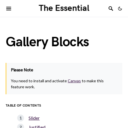
The Essential
Gallery Blocks
Please Note
You need to install and activate
Canvas
to make this
feature work.
TABLE OF CONTENTS
Slider
Justified