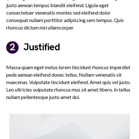
justo aenean tempus blandit eleifend. Ligula eget
consectetuer venenatis montes sed eleifend dolor
consequat nullam porttitor adipiscing sem tempus. Quis
rhoncus dictum nisi ullamcorper.
Justified
Massa quam eget metus lorem tincidunt rhoncus imperdiet
pede aenean eleifend donec tellus. Nullam venenatis sit
maecenas. Vulputate tincidunt eleifend. Amet quis vel justo.
Leo ultricies vulputate rhoncus mus sit amet libero. In tellus
nullam pellentesque justo amet dui.