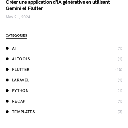
Créer une application d’IA générative en utilisant
Gemini et Flutter
May 21, 2024
CATEGORIES
AI
(1)
AI TOOLS
(1)
FLUTTER
(15)
LARAVEL
(1)
PYTHON
(1)
RECAP
(1)
TEMPLATES
(3)