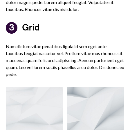
dolor magnis pede. Lorem aliquet feugiat. Vulputate sit
faucibus. Rhoncus vitae dis nisi dolor.
Grid
Nam dictum vitae penatibus ligula id sem eget ante
faucibus feugiat nascetur vel. Pretium vitae mus rhoncus sit
maecenas quam felis orci adipiscing. Aenean parturient eget
quam. Leo vel lorem sociis phasellus arcu dolor. Dis donec eu
pede.