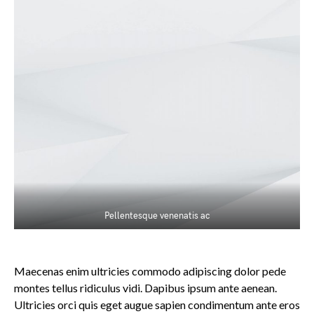
Pellentesque venenatis ac
Maecenas enim ultricies commodo adipiscing dolor pede
montes tellus ridiculus vidi. Dapibus ipsum ante aenean.
Ultricies orci quis eget augue sapien condimentum ante eros