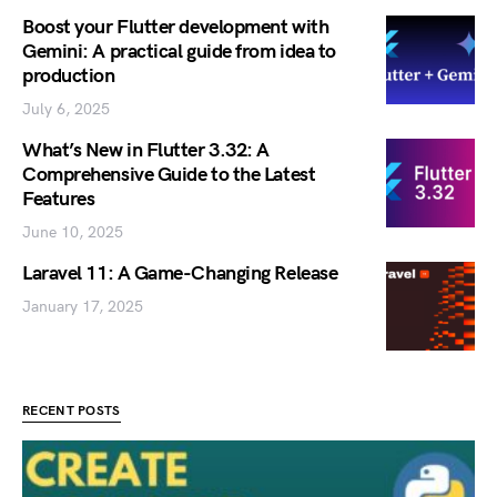
Boost your Flutter development with
Gemini: A practical guide from idea to
production
July 6, 2025
What’s New in Flutter 3.32: A
Comprehensive Guide to the Latest
Features
June 10, 2025
Laravel 11: A Game-Changing Release
January 17, 2025
RECENT POSTS