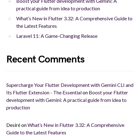
Boost your Flutter development with Gemini: A
practical guide from idea to production
What’s New in Flutter 3.32: A Comprehensive Guide to
the Latest Features
Laravel 11: A Game-Changing Release
Recent Comments
Supercharge Your Flutter Development with Gemini CLI and
Its Flutter Extension - The Essential
on
Boost your Flutter
development with Gemini: A practical guide from idea to
production
Desiré
on
What’s New in Flutter 3.32: A Comprehensive
Guide to the Latest Features