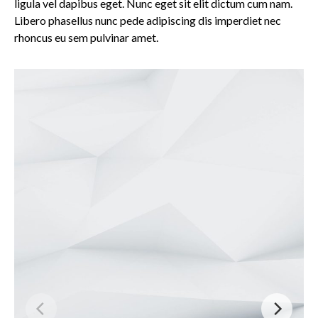
ligula vel dapibus eget. Nunc eget sit elit dictum cum nam.
Libero phasellus nunc pede adipiscing dis imperdiet nec
rhoncus eu sem pulvinar amet.