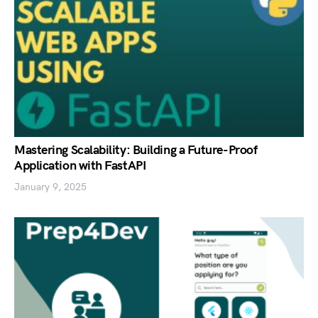
Mastering Scalability: Building a Future-Proof
Application with FastAPI
January 9, 2025