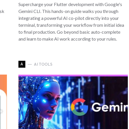
Supercharge your Flutter development with Google's
Ask
Gemini CLI. This hands-on guide walks you through
integrating a powerful AI co-pilot directly into your
terminal, transforming your workflow from initial idea
to final production. Go beyond basic auto-complete
and learn to make AI work according to your rules.
A
AI TOOLS