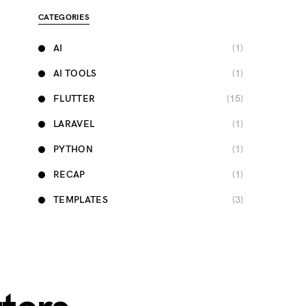
CATEGORIES
AI
(1)
AI TOOLS
(1)
FLUTTER
(15)
LARAVEL
(1)
PYTHON
(1)
RECAP
(1)
TEMPLATES
(3)