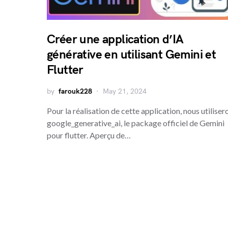
Créer une application d’IA
générative en utilisant Gemini et
Flutter
by
farouk228
May 21, 2024
Pour la réalisation de cette application, nous utiliser
google_generative_ai, le package officiel de Gemini
pour flutter. Aperçu de…