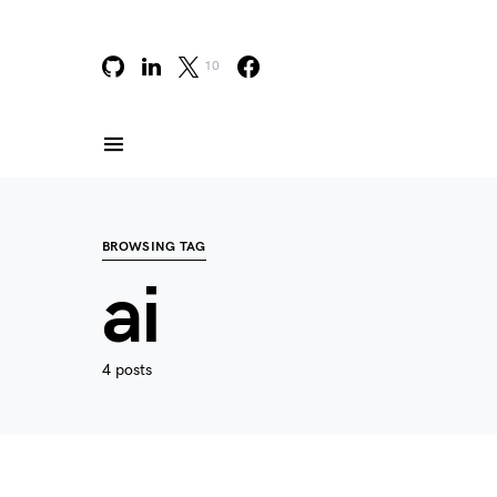
10
BROWSING TAG
ai
4 posts