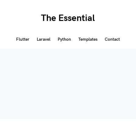
The Essential
Flutter
Laravel
Python
Templates
Contact