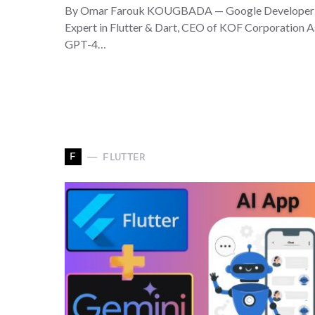
By Omar Farouk KOUGBADA — Google Developer
Expert in Flutter & Dart, CEO of KOF Corporation 
GPT-4…
F
FLUTTER