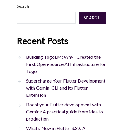
Search
SEARCH
Recent Posts
Building TogoLM: Why I Created the
First Open-Source AI Infrastructure for
Togo
Supercharge Your Flutter Development
with Gemini CLI and Its Flutter
Extension
Boost your Flutter development with
Gemini: A practical guide from idea to
production
What’s New in Flutter 3.32: A