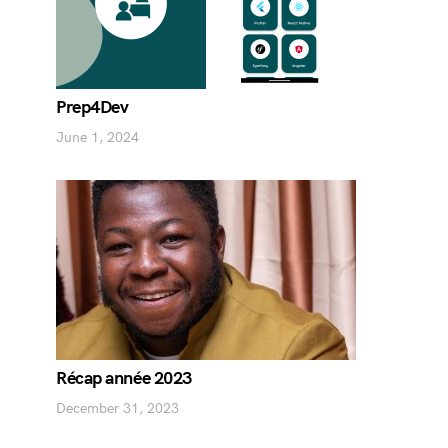
Prep4Dev
June 1, 2024
Récap année 2023
December 31, 2023