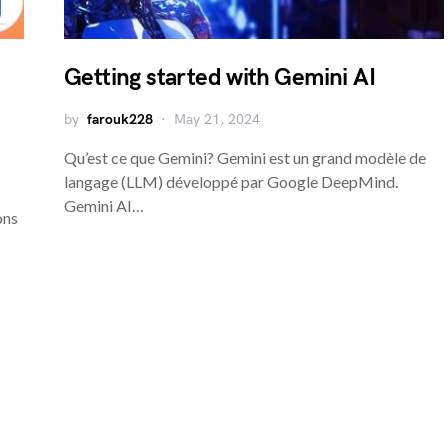
Getting started with Gemini AI
by
farouk228
May 21, 2024
Qu’est ce que Gemini? Gemini est un grand modèle de
langage (LLM) développé par Google DeepMind.
Gemini AI…
ons