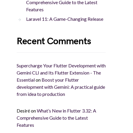
Comprehensive Guide to the Latest
Features
Laravel 11: A Game-Changing Release
Recent Comments
Supercharge Your Flutter Development with
Gemini CLI and Its Flutter Extension - The
Essential
on
Boost your Flutter
development with Gemini: A practical guide
from idea to production
Desiré
on
What’s New in Flutter 3.32: A
Comprehensive Guide to the Latest
Features