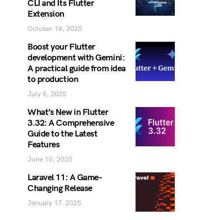
CLI and Its Flutter
Extension
October 16, 2025
Boost your Flutter
development with Gemini:
A practical guide from idea
to production
July 6, 2025
What’s New in Flutter
3.32: A Comprehensive
Guide to the Latest
Features
June 10, 2025
Laravel 11: A Game-
Changing Release
January 17, 2025