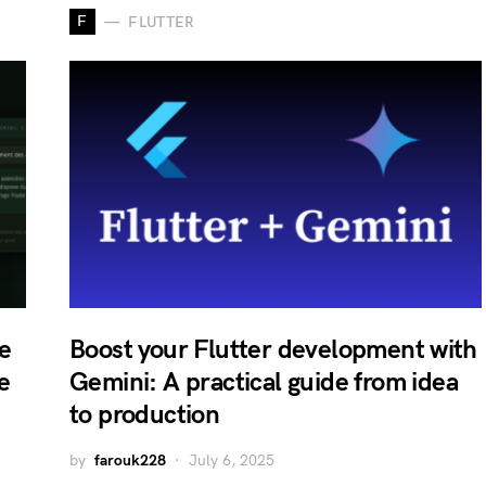
F
FLUTTER
e
Boost your Flutter development with
e
Gemini: A practical guide from idea
to production
by
farouk228
July 6, 2025