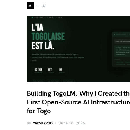
A
AI
Building TogoLM: Why I Created th
First Open-Source AI Infrastructur
for Togo
by
farouk228
June 18, 2026