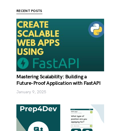
RECENT POSTS
Mastering Scalability: Building a
Future-Proof Application with FastAPI
January 9, 2025