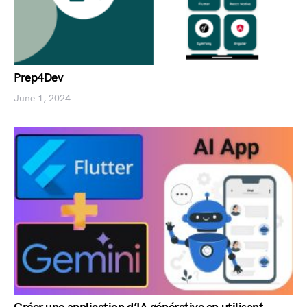
Prep4Dev
June 1, 2024