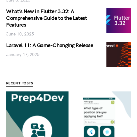
July 6, 2025
What’s New in Flutter 3.32: A
Comprehensive Guide to the Latest
Features
June 10, 2025
Laravel 11: A Game-Changing Release
January 17, 2025
RECENT POSTS