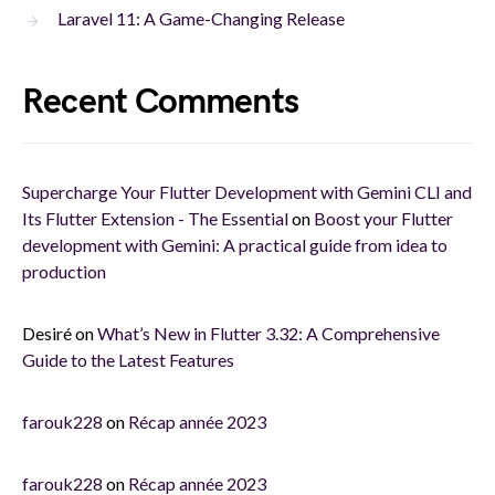
Laravel 11: A Game-Changing Release
Recent Comments
Supercharge Your Flutter Development with Gemini CLI and
Its Flutter Extension - The Essential
on
Boost your Flutter
development with Gemini: A practical guide from idea to
production
Desiré
on
What’s New in Flutter 3.32: A Comprehensive
Guide to the Latest Features
farouk228
on
Récap année 2023
farouk228
on
Récap année 2023