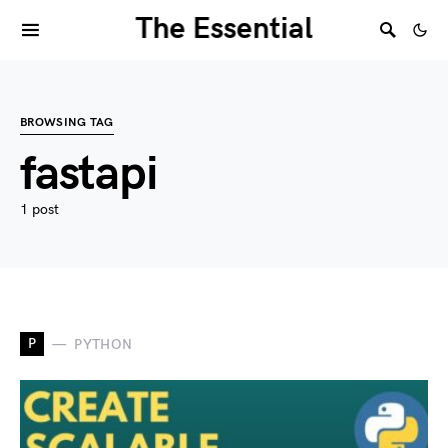
The Essential
BROWSING TAG
fastapi
1 post
P
PYTHON