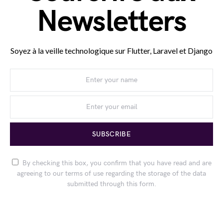
Newsletters
Soyez à la veille technologique sur Flutter, Laravel et Django
SUBSCRIBE
By checking this box, you confirm that you have read and are
agreeing to our terms of use regarding the storage of the data
submitted through this form.