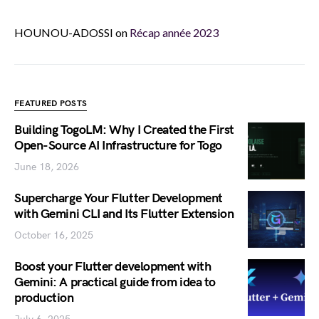
HOUNOU-ADOSSI
on
Récap année 2023
FEATURED POSTS
Building TogoLM: Why I Created the First
Open-Source AI Infrastructure for Togo
June 18, 2026
Supercharge Your Flutter Development
with Gemini CLI and Its Flutter Extension
October 16, 2025
Boost your Flutter development with
Gemini: A practical guide from idea to
production