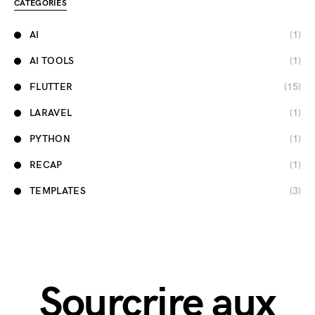
CATEGORIES
AI
(1)
AI TOOLS
(1)
FLUTTER
(15)
LARAVEL
(1)
PYTHON
(1)
RECAP
(1)
TEMPLATES
(3)
Sourcrire aux