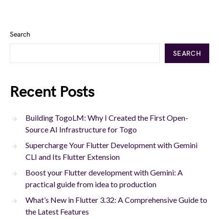
Search
SEARCH
Recent Posts
Building TogoLM: Why I Created the First Open-
Source AI Infrastructure for Togo
Supercharge Your Flutter Development with Gemini
CLI and Its Flutter Extension
Boost your Flutter development with Gemini: A
practical guide from idea to production
What’s New in Flutter 3.32: A Comprehensive Guide to
the Latest Features