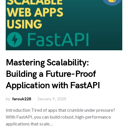
Mastering Scalability:
Building a Future-Proof
Application with FastAPI
by
farouk228
January 9, 2025
Introduction Tired of apps that crumble under pressure?
With FastAPI, you can build robust, high-performance
applications that scale…