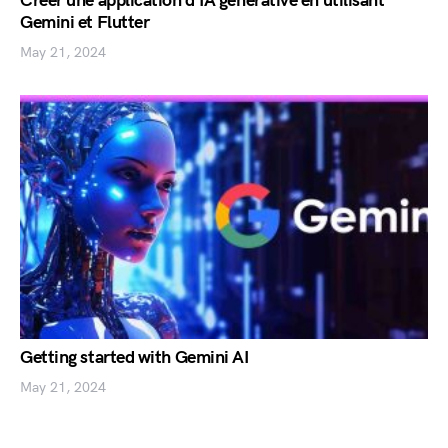
Créer une application d’IA générative en utilisant
Gemini et Flutter
May 21, 2024
Getting started with Gemini AI
May 21, 2024