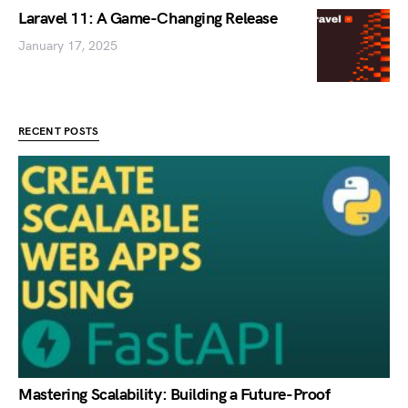
Laravel 11: A Game-Changing Release
January 17, 2025
RECENT POSTS
Mastering Scalability: Building a Future-Proof