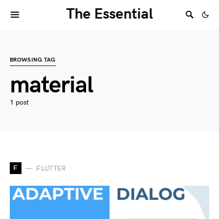
The Essential
BROWSING TAG
material
1 post
F
FLUTTER