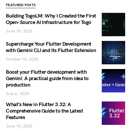
FEATURED POSTS
Building TogoLM: Why I Created the First
Open-Source AI Infrastructure for Togo
June 18, 2026
Supercharge Your Flutter Development
with Gemini CLI and Its Flutter Extension
October 16, 2025
Boost your Flutter development with
Gemini: A practical guide from idea to
production
July 6, 2025
What’s New in Flutter 3.32: A
Comprehensive Guide to the Latest
Features
June 10, 2025