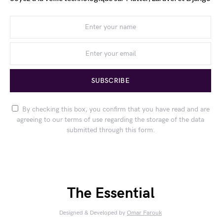
SUBSCRIBE
By checking this box, you confirm that you have read and are
agreeing to our terms of use regarding the storage of the data
submitted through this form.
The Essential
Designed & Developed by
Omar Farouk