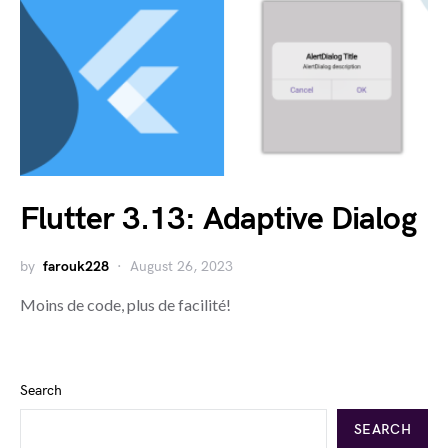
Flutter 3.13: Adaptive Dialog
by
farouk228
August 26, 2023
Moins de code, plus de facilité!
Search
SEARCH