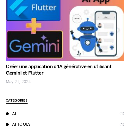
Créer une application d’IA générative en utilisant
Gemini et Flutter
May 21, 2024
CATEGORIES
AI
(1)
AI TOOLS
(1)