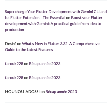
Supercharge Your Flutter Development with Gemini CLI and
Its Flutter Extension - The Essential
on
Boost your Flutter
development with Gemini: A practical guide from idea to
production
Desiré
on
What’s New in Flutter 3.32: A Comprehensive
Guide to the Latest Features
farouk228
on
Récap année 2023
farouk228
on
Récap année 2023
HOUNOU-ADOSSI
on
Récap année 2023