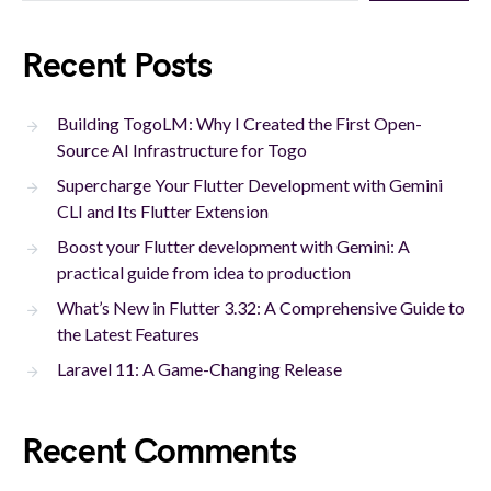
Recent Posts
Building TogoLM: Why I Created the First Open-
Source AI Infrastructure for Togo
Supercharge Your Flutter Development with Gemini
CLI and Its Flutter Extension
Boost your Flutter development with Gemini: A
practical guide from idea to production
What’s New in Flutter 3.32: A Comprehensive Guide to
the Latest Features
Laravel 11: A Game-Changing Release
Recent Comments