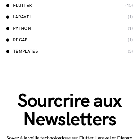
FLUTTER
(15)
LARAVEL
(1)
PYTHON
(1)
RECAP
(1)
TEMPLATES
(3)
Sourcrire aux
Newsletters
Soyez à la veille technologique sur Flutter, Laravel et Django