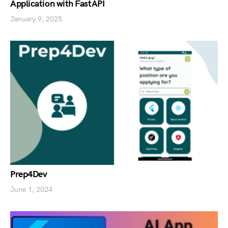
Application with FastAPI
January 9, 2025
Prep4Dev
June 1, 2024