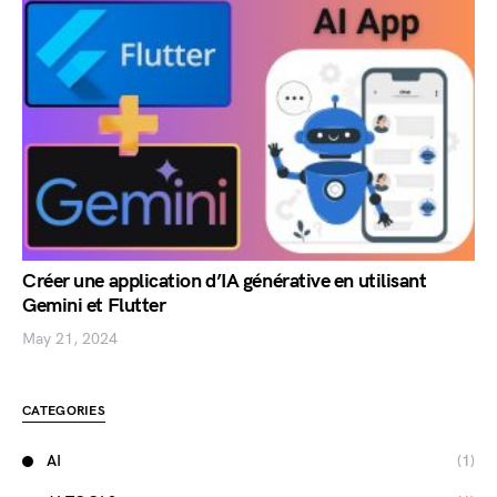
Créer une application d’IA générative en utilisant
Gemini et Flutter
May 21, 2024
CATEGORIES
AI
(1)