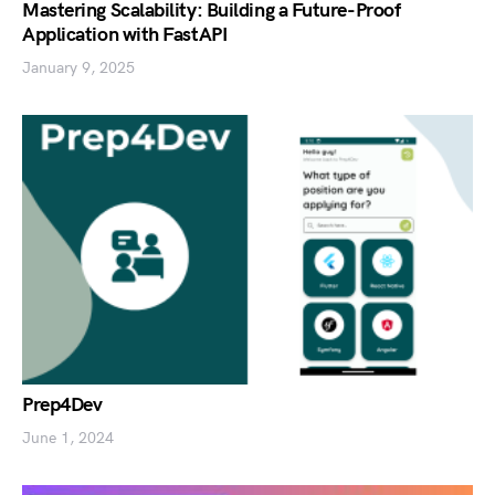
Mastering Scalability: Building a Future-Proof
Application with FastAPI
January 9, 2025
Prep4Dev
June 1, 2024