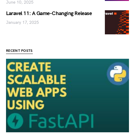
June 10, 2025
Laravel 11: A Game-Changing Release
January 17, 2025
RECENT POSTS