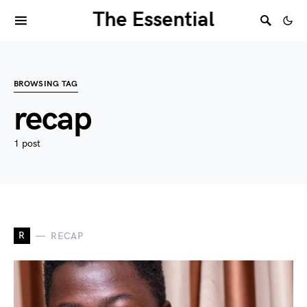
The Essential
BROWSING TAG
recap
1 post
R
RECAP