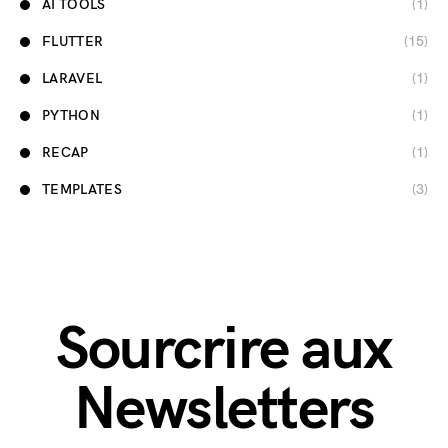
AI TOOLS
(1)
FLUTTER
(15)
LARAVEL
(1)
PYTHON
(1)
RECAP
(1)
TEMPLATES
(3)
Sourcrire aux
Newsletters