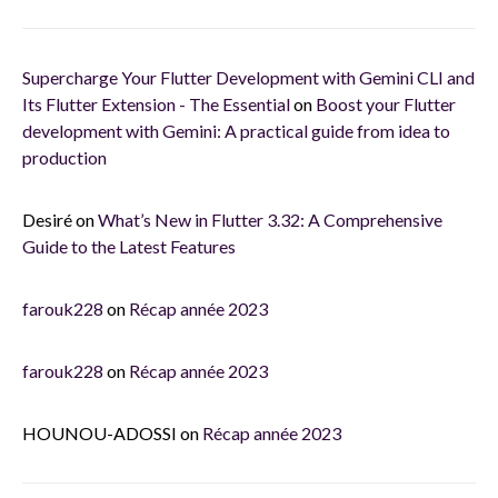
Supercharge Your Flutter Development with Gemini CLI and
Its Flutter Extension - The Essential
on
Boost your Flutter
development with Gemini: A practical guide from idea to
production
Desiré
on
What’s New in Flutter 3.32: A Comprehensive
Guide to the Latest Features
farouk228
on
Récap année 2023
farouk228
on
Récap année 2023
HOUNOU-ADOSSI
on
Récap année 2023