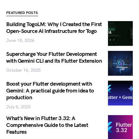
FEATURED POSTS
Building TogoLM: Why I Created the First
Open-Source AI Infrastructure for Togo
June 18, 2026
Supercharge Your Flutter Development
with Gemini CLI and Its Flutter Extension
October 16, 2025
Boost your Flutter development with
Gemini: A practical guide from idea to
production
July 6, 2025
What’s New in Flutter 3.32: A
Comprehensive Guide to the Latest
Features