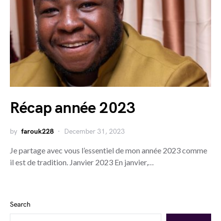
Récap année 2023
by
farouk228
December 31, 2023
Je partage avec vous l’essentiel de mon année 2023 comme
il est de tradition. Janvier 2023 En janvier,…
Search