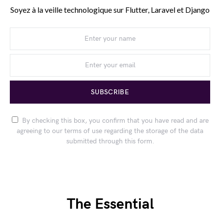
Soyez à la veille technologique sur Flutter, Laravel et Django
SUBSCRIBE
By checking this box, you confirm that you have read and are
agreeing to our terms of use regarding the storage of the data
submitted through this form.
The Essential