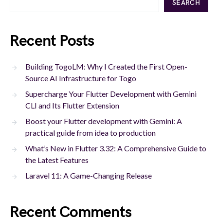
SEARCH
Recent Posts
Building TogoLM: Why I Created the First Open-
Source AI Infrastructure for Togo
Supercharge Your Flutter Development with Gemini
CLI and Its Flutter Extension
Boost your Flutter development with Gemini: A
practical guide from idea to production
What’s New in Flutter 3.32: A Comprehensive Guide to
the Latest Features
Laravel 11: A Game-Changing Release
Recent Comments